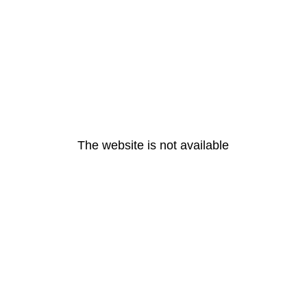
The website is not available